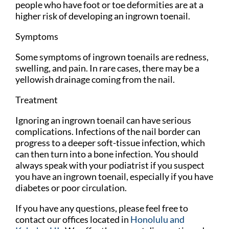
people who have foot or toe deformities are at a
higher risk of developing an ingrown toenail.
Symptoms
Some symptoms of ingrown toenails are redness,
swelling, and pain. In rare cases, there may be a
yellowish drainage coming from the nail.
Treatment
Ignoring an ingrown toenail can have serious
complications. Infections of the nail border can
progress to a deeper soft-tissue infection, which
can then turn into a bone infection. You should
always speak with your podiatrist if you suspect
you have an ingrown toenail, especially if you have
diabetes or poor circulation.
If you have any questions, please feel free to
contact
our offices
located in
Honolulu
and