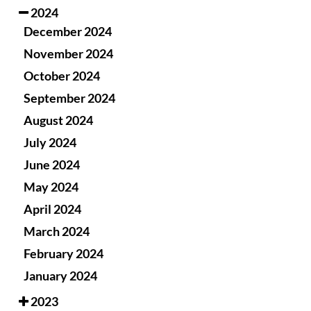
2024
December 2024
November 2024
October 2024
September 2024
August 2024
July 2024
June 2024
May 2024
April 2024
March 2024
February 2024
January 2024
2023