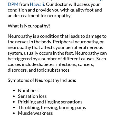
DPM
from
Hawaii
.
Our doctor
will assess your
condition and provide you with quality foot and
ankle treatment for neuropathy.
What Is Neuropathy?
Neuropathy is a condition that leads to damage to
the nerves in the body. Peripheral neuropathy, or
neuropathy that affects your peripheral nervous
system, usually occurs in the feet. Neuropathy can
be triggered by a number of different causes. Such
causes include diabetes, infections, cancers,
disorders, and toxic substances.
Symptoms of Neuropathy Include:
Numbness
Sensation loss
Prickling and tingling sensations
Throbbing, freezing, burning pains
Muscle weakness