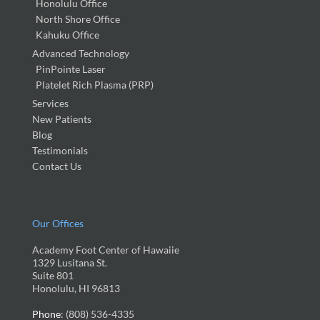
Honolulu Office
North Shore Office
Kahuku Office
Advanced Technology
PinPointe Laser
Platelet Rich Plasma (PRP)
Services
New Patients
Blog
Testimonials
Contact Us
Our Offices
Academy Foot Center of Hawaiie
1329 Lusitana St.
Suite 801
Honolulu, HI 96813
Phone
: (808) 536-4335