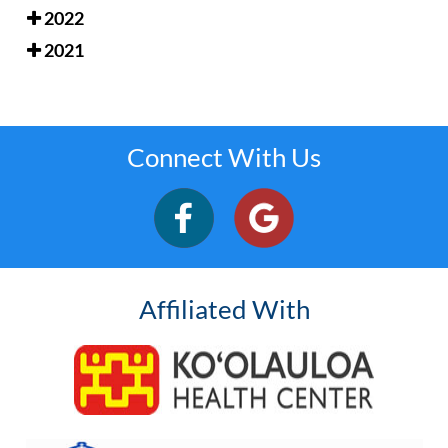
2022
2021
Connect With Us
Affiliated With