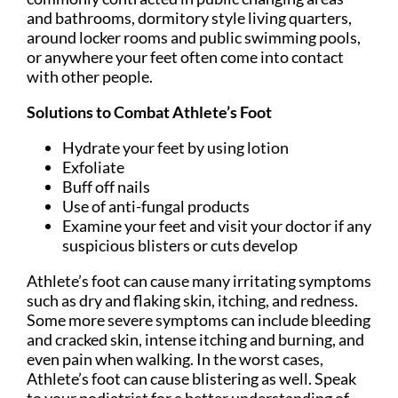
and bathrooms, dormitory style living quarters,
around locker rooms and public swimming pools,
or anywhere your feet often come into contact
with other people.
Solutions to Combat Athlete’s Foot
Hydrate your feet by using lotion
Exfoliate
Buff off nails
Use of anti-fungal products
Examine your feet and visit your doctor if any
suspicious blisters or cuts develop
Athlete’s foot can cause many irritating symptoms
such as dry and flaking skin, itching, and redness.
Some more severe symptoms can include bleeding
and cracked skin, intense itching and burning, and
even pain when walking. In the worst cases,
Athlete’s foot can cause blistering as well. Speak
to your podiatrist for a better understanding of