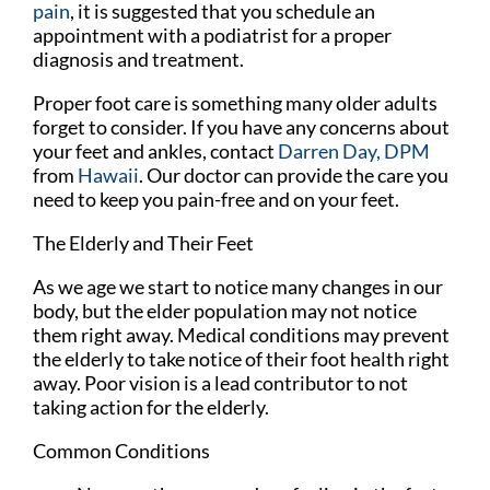
pain
, it is suggested that you schedule an
appointment with a podiatrist for a proper
diagnosis and treatment.
Proper foot care is something many older adults
forget to consider. If you have any concerns about
your feet and ankles, contact
Darren Day, DPM
from
Hawaii
.
Our doctor
can provide the care you
need to keep you pain-free and on your feet.
The Elderly and Their Feet
As we age we start to notice many changes in our
body, but the elder population may not notice
them right away. Medical conditions may prevent
the elderly to take notice of their foot health right
away. Poor vision is a lead contributor to not
taking action for the elderly.
Common Conditions