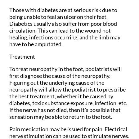
Those with diabetes are at serious risk due to
being unable to feel an ulcer on their feet.
Diabetics usually also suffer from poor blood
circulation. This can lead to the wound not
healing, infections occurring, and the limb may
have to be amputated.
Treatment
To treat neuropathy in the foot, podiatrists will
first diagnose the cause of the neuropathy.
Figuring out the underlying cause of the
neuropathy will allow the podiatrist to prescribe
the best treatment, whether it be caused by
diabetes, toxic substance exposure, infection, etc.
If the nerve has not died, then it’s possible that
sensation may be able to return to the foot.
Pain medication may be issued for pain. Electrical
nerve stimulation can be used to stimulate nerves.