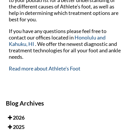
the different causes of Athlete’s foot, as well as
help in determining which treatment options are
best for you.
If you have any questions please feel free to
contact
our offices
located in
Honolulu
and
Kahuku, HI
. We offer the newest diagnostic and
treatment technologies for all your foot and ankle
needs.
Read more about Athlete's Foot
Blog Archives
2026
2025