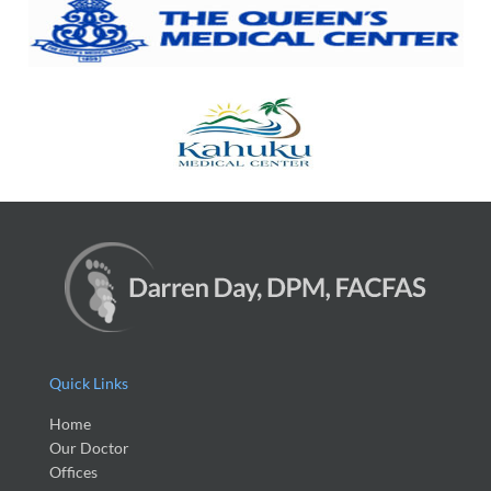
Quick Links
Home
Our Doctor
Offices