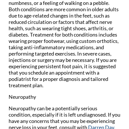
numbness, or a feeling of walking on a pebble.
Both conditions are more common in older adults
due to age-related changes in the feet, such as
reduced circulation or factors that affect nerve
health, such as wearing tight shoes, arthritis, or
diabetes. Treatment for both conditions includes
wearing proper footwear, using custom orthotics,
taking anti-inflammatory medications, and
performing targeted exercises. In severe cases,
injections or surgery may be necessary. If you are
experiencing persistent foot pain, it is suggested
that you schedule an appointment with a
podiatrist for a proper diagnosis and tailored
treatment plan.
Neuropathy
Neuropathy can be a potentially serious
condition, especially if it is left undiagnosed. If you
have any concerns that you may be experiencing
nerve loss in your feet, consult with
Darren Day,