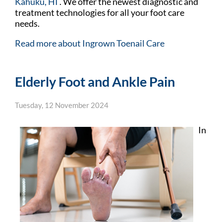
Kahuku, HI
. We offer the newest diagnostic and
treatment technologies for all your foot care
needs.
Read more about Ingrown Toenail Care
Elderly Foot and Ankle Pain
Tuesday, 12 November 2024
In