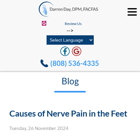
Review Us
-->
(808) 536-4335
Blog
Causes of Nerve Pain in the Feet
Tuesday, 26 November 2024