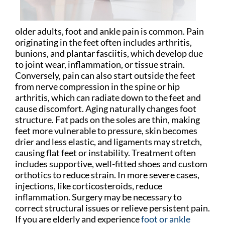
older adults, foot and ankle pain is common. Pain
originating in the feet often includes arthritis,
bunions, and plantar fasciitis, which develop due
to joint wear, inflammation, or tissue strain.
Conversely, pain can also start outside the feet
from nerve compression in the spine or hip
arthritis, which can radiate down to the feet and
cause discomfort. Aging naturally changes foot
structure. Fat pads on the soles are thin, making
feet more vulnerable to pressure, skin becomes
drier and less elastic, and ligaments may stretch,
causing flat feet or instability. Treatment often
includes supportive, well-fitted shoes and custom
orthotics to reduce strain. In more severe cases,
injections, like corticosteroids, reduce
inflammation. Surgery may be necessary to
correct structural issues or relieve persistent pain.
If you are elderly and experience
foot or ankle