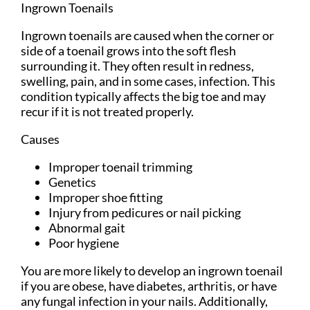
Ingrown Toenails
Ingrown toenails are caused when the corner or
side of a toenail grows into the soft flesh
surrounding it. They often result in redness,
swelling, pain, and in some cases, infection. This
condition typically affects the big toe and may
recur if it is not treated properly.
Causes
Improper toenail trimming
Genetics
Improper shoe fitting
Injury from pedicures or nail picking
Abnormal gait
Poor hygiene
You are more likely to develop an ingrown toenail
if you are obese, have diabetes, arthritis, or have
any fungal infection in your nails. Additionally,