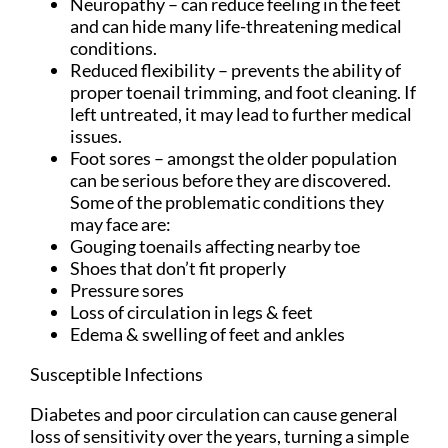
Neuropathy – can reduce feeling in the feet
and can hide many life-threatening medical
conditions.
Reduced flexibility – prevents the ability of
proper toenail trimming, and foot cleaning. If
left untreated, it may lead to further medical
issues.
Foot sores – amongst the older population
can be serious before they are discovered.
Some of the problematic conditions they
may face are:
Gouging toenails affecting nearby toe
Shoes that don’t fit properly
Pressure sores
Loss of circulation in legs & feet
Edema & swelling of feet and ankles
Susceptible Infections
Diabetes and poor circulation can cause general
loss of sensitivity over the years, turning a simple