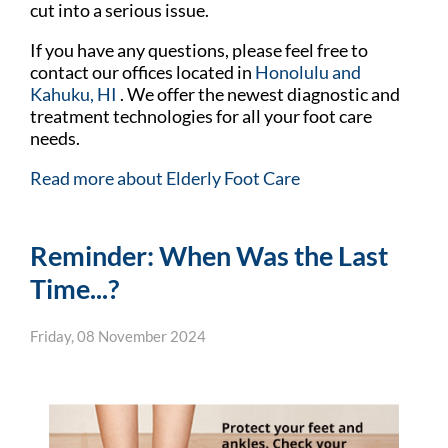
cut into a serious issue.
If you have any questions, please feel free to
contact
our offices
located in
Honolulu
and
Kahuku, HI
. We offer the newest diagnostic and
treatment technologies for all your foot care
needs.
Read more about Elderly Foot Care
Reminder: When Was the Last
Time...?
Friday, 08 November 2024