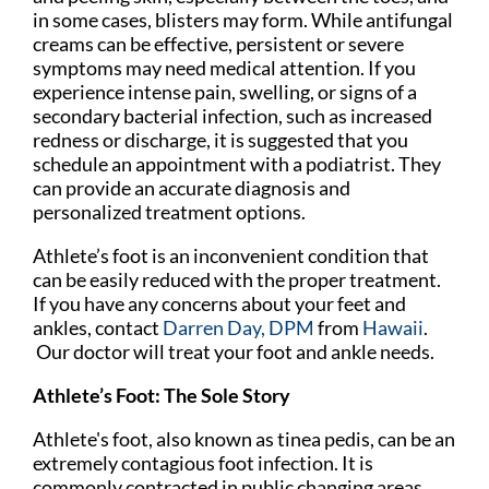
in some cases, blisters may form. While antifungal
creams can be effective, persistent or severe
symptoms may need medical attention. If you
experience intense pain, swelling, or signs of a
secondary bacterial infection, such as increased
redness or discharge, it is suggested that you
schedule an appointment with a podiatrist. They
can provide an accurate diagnosis and
personalized treatment options.
Athlete’s foot is an inconvenient condition that
can be easily reduced with the proper treatment.
If you have any concerns about your feet and
ankles, contact
Darren Day, DPM
from
Hawaii
.
Our doctor
will treat your foot and ankle needs.
Athlete’s Foot: The Sole Story
Athlete's foot, also known as tinea pedis, can be an
extremely contagious foot infection. It is
commonly contracted in public changing areas