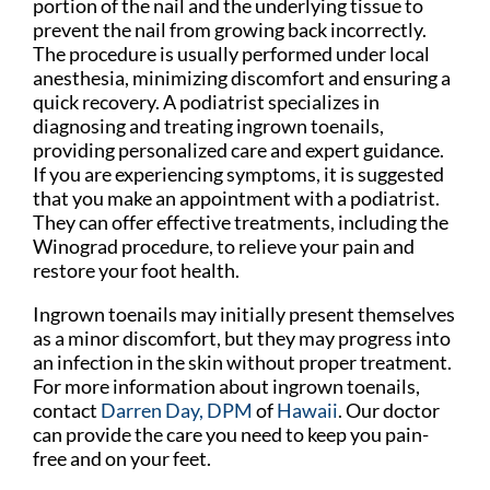
portion of the nail and the underlying tissue to
prevent the nail from growing back incorrectly.
The procedure is usually performed under local
anesthesia, minimizing discomfort and ensuring a
quick recovery. A podiatrist specializes in
diagnosing and treating ingrown toenails,
providing personalized care and expert guidance.
If you are experiencing symptoms, it is suggested
that you make an appointment with a podiatrist.
They can offer effective treatments, including the
Winograd procedure, to relieve your pain and
restore your foot health.
Ingrown toenails may initially present themselves
as a minor discomfort, but they may progress into
an infection in the skin without proper treatment.
For more information about ingrown toenails,
contact
Darren Day, DPM
of
Hawaii
.
Our doctor
can provide the care you need to keep you pain-
free and on your feet.