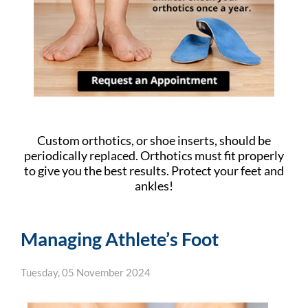
Custom orthotics, or shoe inserts, should be
periodically replaced. Orthotics must fit properly
to give you the best results. Protect your feet and
ankles!
Managing Athlete’s Foot
Tuesday, 05 November 2024