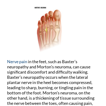
Nerve pain
in the feet, such as Baxter’s
neuropathy and Morton’s neuroma, can cause
significant discomfort and difficulty walking.
Baxter’s neuropathy occurs when the lateral
plantar nerve in the heel becomes compressed,
leading to sharp, burning, or tingling pain in the
bottom of the foot. Morton’s neuroma, on the
other hand, is a thickening of tissue surrounding
the nerve between the toes, often causing pain,