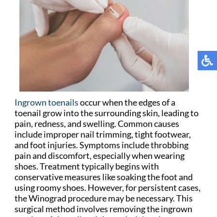
Ingrown toenails
occur when the edges of a
toenail grow into the surrounding skin, leading to
pain, redness, and swelling. Common causes
include improper nail trimming, tight footwear,
and foot injuries. Symptoms include throbbing
pain and discomfort, especially when wearing
shoes. Treatment typically begins with
conservative measures like soaking the foot and
using roomy shoes. However, for persistent cases,
the Winograd procedure may be necessary. This
surgical method involves removing the ingrown