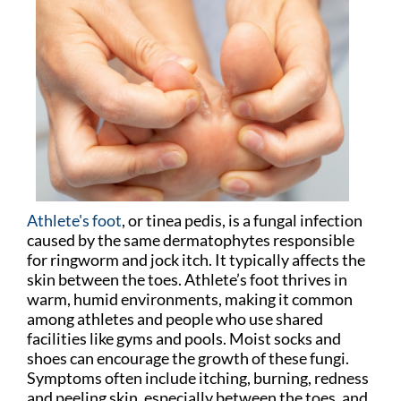
Athlete's foot
, or tinea pedis, is a fungal infection
caused by the same dermatophytes responsible
for ringworm and jock itch. It typically affects the
skin between the toes. Athlete’s foot thrives in
warm, humid environments, making it common
among athletes and people who use shared
facilities like gyms and pools. Moist socks and
shoes can encourage the growth of these fungi.
Symptoms often include itching, burning, redness
and peeling skin, especially between the toes, and