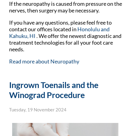
If the neuropathy is caused from pressure on the
nerves, then surgery may be necessary.
If you have any questions, please feel free to
contact
our offices
located in
Honolulu
and
Kahuku, HI
. We offer the newest diagnostic and
treatment technologies for all your foot care
needs.
Read more about Neuropathy
Ingrown Toenails and the
Winograd Procedure
Tuesday, 19 November 2024