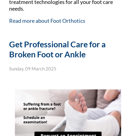
treatment technologies for all your foot care
needs.
Read more about Foot Orthotics
Get Professional Care for a
Broken Foot or Ankle
Sunday, 09 March 2025