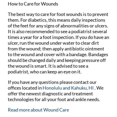
How to Care for Wounds
The best way to care for foot wounds is to prevent
them. For diabetics, this means daily inspections
of the feet for any signs of abnormalities or ulcers.
It is also recommended to see a podiatrist several
times a year for a foot inspection. If you do have an
ulcer, run the wound under water to clear dirt
from the wound; then apply antibiotic ointment
to the wound and cover with a bandage. Bandages
should be changed daily and keeping pressure off
the wound is smart. It is advised to see a
podiatrist, who can keep an eye on it.
If you have any questions please contact
our
offices
located in
Honolulu
and Kahuku, HI
. We
offer the newest diagnostic and treatment
technologies for all your foot and ankle needs.
Read more about Wound Care