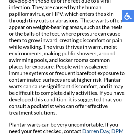
develop on the soles of the feet due to a viral
infection. They are caused by the human
papillomavirus, or HPV, which enters the skin
through tiny cuts or abrasions. These warts often
appear on weight-bearing areas, such as the heels
or the balls of the feet, where pressure can cause
them to grow inward, creating discomfort or pain
while walking. The virus thrives in warm, moist
environments, making public showers, around
swimming pools, and locker rooms common
places for exposure. People with weakened
immune systems or frequent barefoot exposure to
contaminated surfaces are at higher risk. Plantar
warts can cause significant discomfort, and it may
be difficult to complete daily activities. If you have
developed this condition, it is suggested that you
consult a podiatrist who can offer effective
treatment solutions.
Plantar warts can be very uncomfortable. If you
need your feet checked, contact
Darren Day, DPM