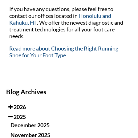
If you have any questions, please feel free to
contact
our offices
located in
Honolulu
and
Kahuku, HI
. We offer the newest diagnostic and
treatment technologies for all your foot care
needs.
Read more about Choosing the Right Running
Shoe for Your Foot Type
Blog Archives
2026
2025
December 2025
November 2025