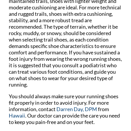
maintained trails, shoes with lighter weight and
moderate cushioning are ideal. For more technical
and rugged trails, shoes with extra cushioning,
stability, and a more robust tread are
recommended. The type of terrain, whether it be
rocky, muddy, or snowy, should be considered
when selecting trail shoes, as each condition
demands specific shoe characteristics to ensure
comfort and performance. If you have sustained a
foot injury from wearing the wrong running shoes,
it is suggested that you consult a podiatrist who
can treat various foot conditions, and guide you
on what shoes to wear for your desired type of
running.
You should always make sure your running shoes
fit properly in order to avoid injury. For more
information, contact
Darren Day, DPM
from
Hawaii
.
Our doctor
can provide the care you need
to keep you pain-free and on your feet.