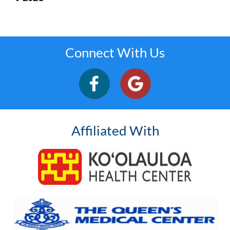
Connect With Us
Affiliated With