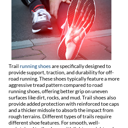
Trail
running shoes
are specifically designed to
provide support, traction, and durability for off-
road running. These shoes typically feature a more
aggressive tread pattern compared to road
running shoes, offering better grip on uneven
surfaces like dirt, rocks, and mud. Trail shoes also
provide added protection with reinforced toe caps
and a thicker midsole to absorb the impact from
rough terrains. Different types of trails require
different shoe features. For smooth, well-