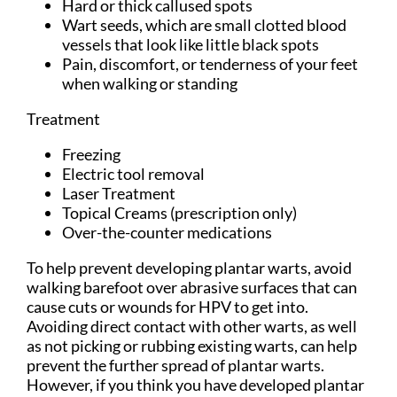
Hard or thick callused spots
Wart seeds, which are small clotted blood
vessels that look like little black spots
Pain, discomfort, or tenderness of your feet
when walking or standing
Treatment
Freezing
Electric tool removal
Laser Treatment
Topical Creams (prescription only)
Over-the-counter medications
To help prevent developing plantar warts, avoid
walking barefoot over abrasive surfaces that can
cause cuts or wounds for HPV to get into.
Avoiding direct contact with other warts, as well
as not picking or rubbing existing warts, can help
prevent the further spread of plantar warts.
However, if you think you have developed plantar