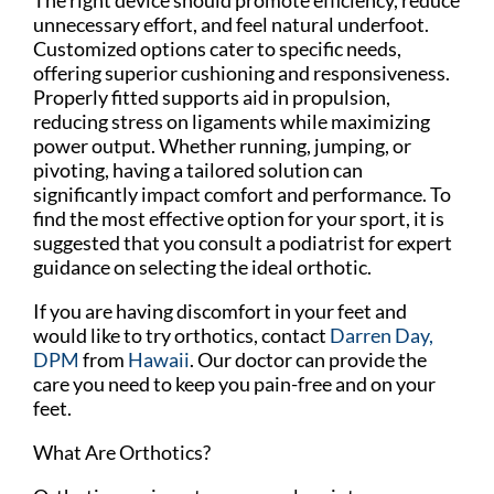
unnecessary effort, and feel natural underfoot.
Customized options cater to specific needs,
offering superior cushioning and responsiveness.
Properly fitted supports aid in propulsion,
reducing stress on ligaments while maximizing
power output. Whether running, jumping, or
pivoting, having a tailored solution can
significantly impact comfort and performance. To
find the most effective option for your sport, it is
suggested that you consult a podiatrist for expert
guidance on selecting the ideal orthotic.
If you are having discomfort in your feet and
would like to try orthotics, contact
Darren Day,
DPM
from
Hawaii
.
Our doctor
can provide the
care you need to keep you pain-free and on your
feet.
What Are Orthotics?