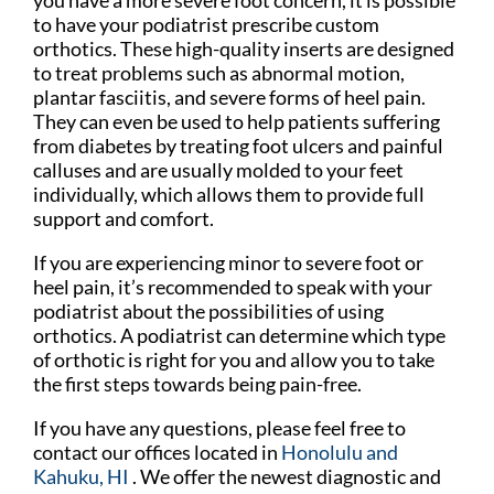
to have your podiatrist prescribe custom
orthotics. These high-quality inserts are designed
to treat problems such as abnormal motion,
plantar fasciitis, and severe forms of heel pain.
They can even be used to help patients suffering
from diabetes by treating foot ulcers and painful
calluses and are usually molded to your feet
individually, which allows them to provide full
support and comfort.
If you are experiencing minor to severe foot or
heel pain, it’s recommended to speak with your
podiatrist about the possibilities of using
orthotics. A podiatrist can determine which type
of orthotic is right for you and allow you to take
the first steps towards being pain-free.
If you have any questions, please feel free to
contact
our offices
located in
Honolulu
and
Kahuku, HI
. We offer the newest diagnostic and