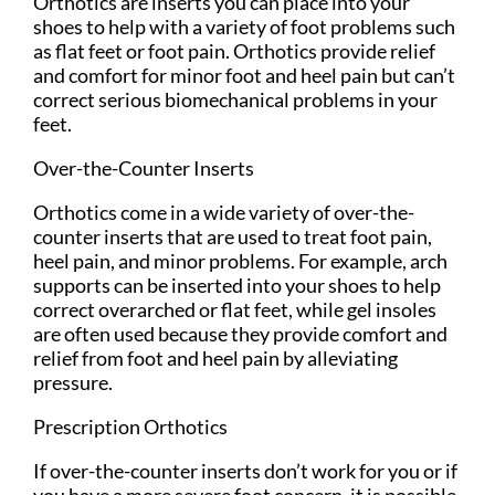
Orthotics are inserts you can place into your
shoes to help with a variety of foot problems such
as flat feet or foot pain. Orthotics provide relief
and comfort for minor foot and heel pain but can’t
correct serious biomechanical problems in your
feet.
Over-the-Counter Inserts
Orthotics come in a wide variety of over-the-
counter inserts that are used to treat foot pain,
heel pain, and minor problems. For example, arch
supports can be inserted into your shoes to help
correct overarched or flat feet, while gel insoles
are often used because they provide comfort and
relief from foot and heel pain by alleviating
pressure.
Prescription Orthotics
If over-the-counter inserts don’t work for you or if
you have a more severe foot concern, it is possible