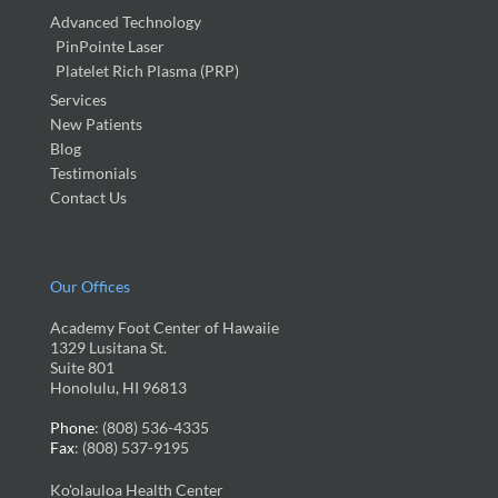
Advanced Technology
PinPointe Laser
Platelet Rich Plasma (PRP)
Services
New Patients
Blog
Testimonials
Contact Us
Our Offices
Academy Foot Center of Hawaiie
1329 Lusitana St.
Suite 801
Honolulu, HI 96813
Phone
: (808) 536-4335
Fax
: (808) 537-9195
Ko'olauloa Health Center