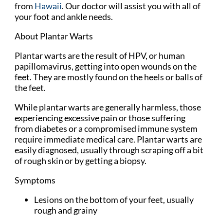
from
Hawaii
.
Our doctor
will assist you with all of
your foot and ankle needs.
About Plantar Warts
Plantar warts are the result of HPV, or human
papillomavirus, getting into open wounds on the
feet. They are mostly found on the heels or balls of
the feet.
While plantar warts are generally harmless, those
experiencing excessive pain or those suffering
from diabetes or a compromised immune system
require immediate medical care. Plantar warts are
easily diagnosed, usually through scraping off a bit
of rough skin or by getting a biopsy.
Symptoms
Lesions on the bottom of your feet, usually
rough and grainy