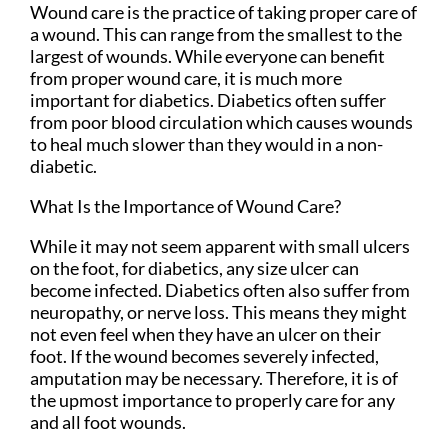
Wound care is the practice of taking proper care of
a wound. This can range from the smallest to the
largest of wounds. While everyone can benefit
from proper wound care, it is much more
important for diabetics. Diabetics often suffer
from poor blood circulation which causes wounds
to heal much slower than they would in a non-
diabetic.
What Is the Importance of Wound Care?
While it may not seem apparent with small ulcers
on the foot, for diabetics, any size ulcer can
become infected. Diabetics often also suffer from
neuropathy, or nerve loss. This means they might
not even feel when they have an ulcer on their
foot. If the wound becomes severely infected,
amputation may be necessary. Therefore, it is of
the upmost importance to properly care for any
and all foot wounds.