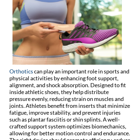
Orthotics
can play an important role in sports and
physical activities by enhancing foot support,
alignment, and shock absorption. Designed to fit
inside athletic shoes, they help distribute
pressure evenly, reducing strain on muscles and
joints. Athletes benefit from inserts that minimize
fatigue, improve stability, and prevent injuries
such as plantar fasciitis or shin splints. A well-
crafted support system optimizes biomechanics,
allowing for better motion control and endurance.
The right device should promote efficiency, reduce