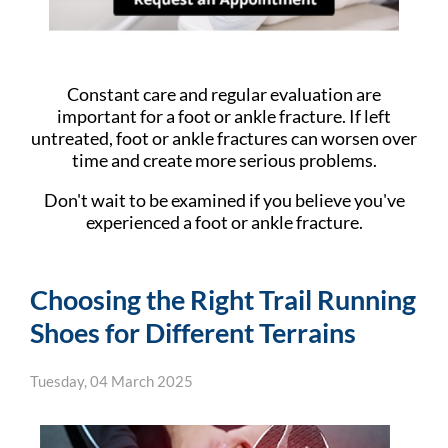
Constant care and regular evaluation are
important for a foot or ankle fracture. If left
untreated, foot or ankle fractures can worsen over
time and create more serious problems.
Don't wait to be examined if you believe you've
experienced a foot or ankle fracture.
Choosing the Right Trail Running
Shoes for Different Terrains
Tuesday, 04 March 2025