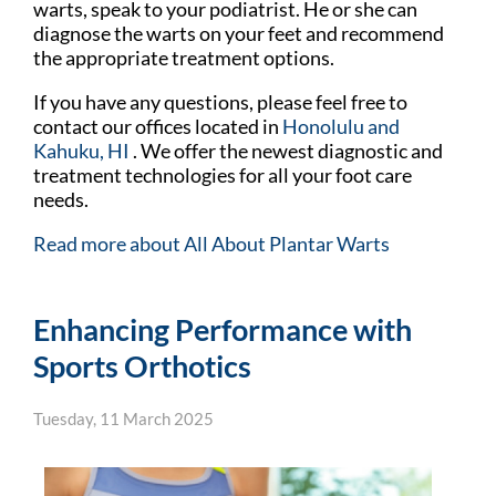
warts, speak to your podiatrist. He or she can
diagnose the warts on your feet and recommend
the appropriate treatment options.
If you have any questions, please feel free to
contact
our offices
located in
Honolulu
and
Kahuku, HI
. We offer the newest diagnostic and
treatment technologies for all your foot care
needs.
Read more about All About Plantar Warts
Enhancing Performance with
Sports Orthotics
Tuesday, 11 March 2025