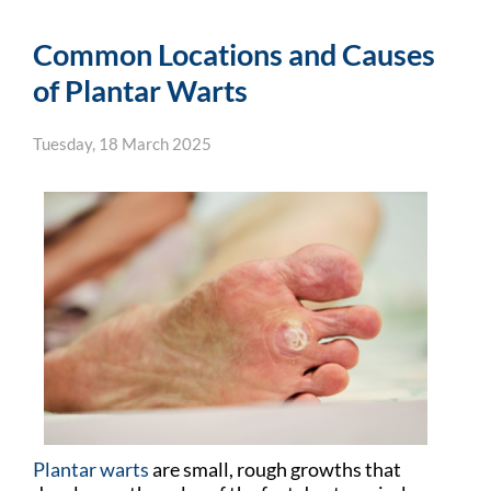
Common Locations and Causes
of Plantar Warts
Tuesday, 18 March 2025
Plantar warts
are small, rough growths that