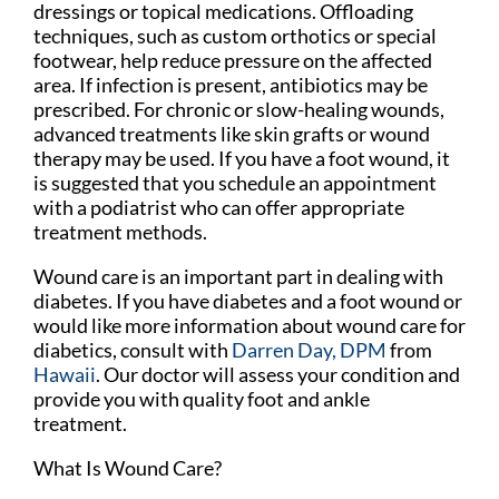
dressings or topical medications. Offloading
techniques, such as custom orthotics or special
footwear, help reduce pressure on the affected
area. If infection is present, antibiotics may be
prescribed. For chronic or slow-healing wounds,
advanced treatments like skin grafts or wound
therapy may be used. If you have a foot wound, it
is suggested that you schedule an appointment
with a podiatrist who can offer appropriate
treatment methods.
Wound care is an important part in dealing with
diabetes. If you have diabetes and a foot wound or
would like more information about wound care for
diabetics, consult with
Darren Day, DPM
from
Hawaii
.
Our doctor
will assess your condition and
provide you with quality foot and ankle
treatment.
What Is Wound Care?