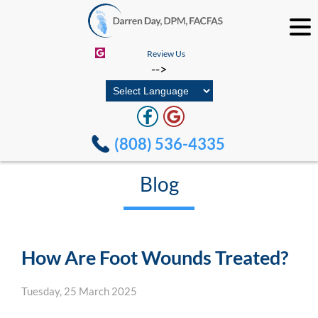
Review Us
-->
(808) 536-4335
Blog
How Are Foot Wounds Treated?
Tuesday, 25 March 2025