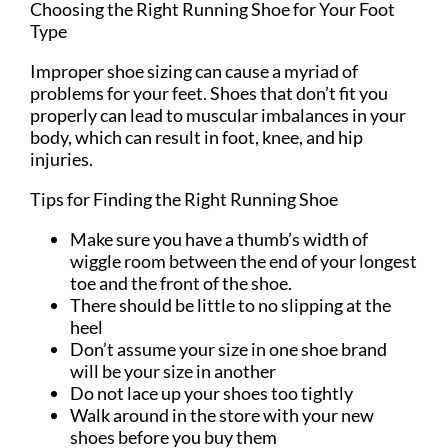
Choosing the Right Running Shoe for Your Foot
Type
Improper shoe sizing can cause a myriad of
problems for your feet. Shoes that don’t fit you
properly can lead to muscular imbalances in your
body, which can result in foot, knee, and hip
injuries.
Tips for Finding the Right Running Shoe
Make sure you have a thumb’s width of
wiggle room between the end of your longest
toe and the front of the shoe.
There should be little to no slipping at the
heel
Don’t assume your size in one shoe brand
will be your size in another
Do not lace up your shoes too tightly
Walk around in the store with your new
shoes before you buy them