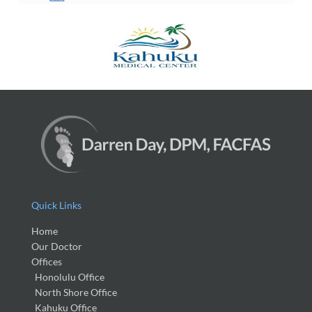
Quick Links
Home
Our Doctor
Offices
Honolulu Office
North Shore Office
Kahuku Office