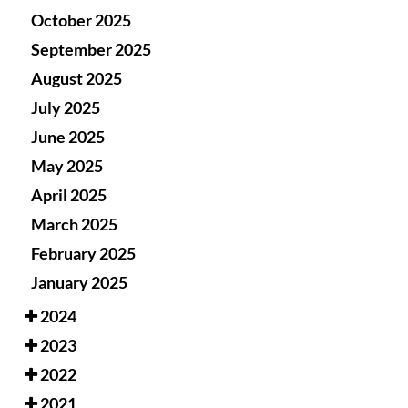
October 2025
September 2025
August 2025
July 2025
June 2025
May 2025
April 2025
March 2025
February 2025
January 2025
2024
2023
2022
2021