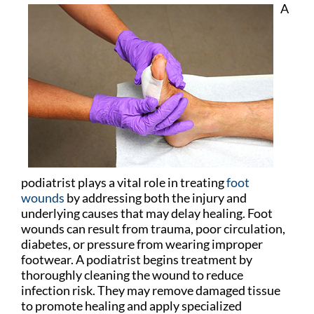
A
podiatrist plays a vital role in treating
foot
wounds
by addressing both the injury and
underlying causes that may delay healing. Foot
wounds can result from trauma, poor circulation,
diabetes, or pressure from wearing improper
footwear. A podiatrist begins treatment by
thoroughly cleaning the wound to reduce
infection risk. They may remove damaged tissue
to promote healing and apply specialized