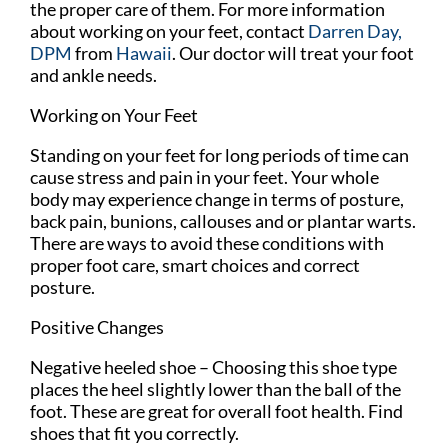
the proper care of them. For more information
about working on your feet, contact
Darren Day,
DPM
from
Hawaii
.
Our doctor
will treat your foot
and ankle needs.
Working on Your Feet
Standing on your feet for long periods of time can
cause stress and pain in your feet. Your whole
body may experience change in terms of posture,
back pain, bunions, callouses and or plantar warts.
There are ways to avoid these conditions with
proper foot care, smart choices and correct
posture.
Positive Changes
Negative heeled shoe – Choosing this shoe type
places the heel slightly lower than the ball of the
foot. These are great for overall foot health. Find
shoes that fit you correctly.