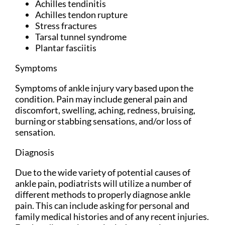
Achilles tendinitis
Achilles tendon rupture
Stress fractures
Tarsal tunnel syndrome
Plantar fasciitis
Symptoms
Symptoms of ankle injury vary based upon the
condition. Pain may include general pain and
discomfort, swelling, aching, redness, bruising,
burning or stabbing sensations, and/or loss of
sensation.
Diagnosis
Due to the wide variety of potential causes of
ankle pain, podiatrists will utilize a number of
different methods to properly diagnose ankle
pain. This can include asking for personal and
family medical histories and of any recent injuries.