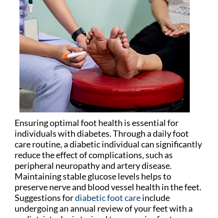
Ensuring optimal foot health is essential for
individuals with diabetes. Through a daily foot
care routine, a diabetic individual can significantly
reduce the effect of complications, such as
peripheral neuropathy and artery disease.
Maintaining stable glucose levels helps to
preserve nerve and blood vessel health in the feet.
Suggestions for
diabetic foot care
include
undergoing an annual review of your feet with a