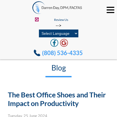
Review Us
-->
(808) 536-4335
Blog
The Best Office Shoes and Their
Impact on Productivity
Tuesday, 25 June 2024