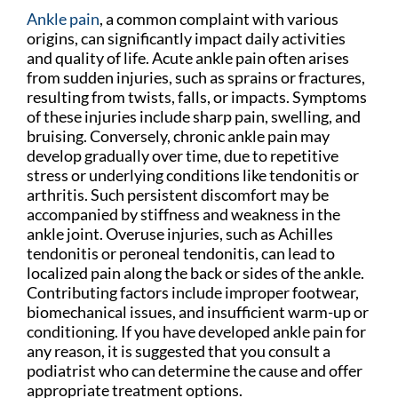
Ankle pain
, a common complaint with various
origins, can significantly impact daily activities
and quality of life. Acute ankle pain often arises
from sudden injuries, such as sprains or fractures,
resulting from twists, falls, or impacts. Symptoms
of these injuries include sharp pain, swelling, and
bruising. Conversely, chronic ankle pain may
develop gradually over time, due to repetitive
stress or underlying conditions like tendonitis or
arthritis. Such persistent discomfort may be
accompanied by stiffness and weakness in the
ankle joint. Overuse injuries, such as Achilles
tendonitis or peroneal tendonitis, can lead to
localized pain along the back or sides of the ankle.
Contributing factors include improper footwear,
biomechanical issues, and insufficient warm-up or
conditioning. If you have developed ankle pain for
any reason, it is suggested that you consult a
podiatrist who can determine the cause and offer
appropriate treatment options.