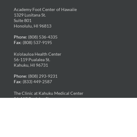
Academy Foot Center of Hawaiie
1329 Lusitana St.
Suite 801
Honolulu, HI 96813
Phone
: (808) 536-4335
Fax
: (808) 537-9195
Ko'olauloa Health Center
56-119 Pualalea St.
Kahuku, HI 96731
Phone
: (808) 293-9231
Fax
: (833) 449-2587
The Clinic at Kahuku Medical Center
56-117 Pualalea St.
Kahuku, HI 96731
Phone
: (808) 293-6236
Fax
: (808) 293-5015