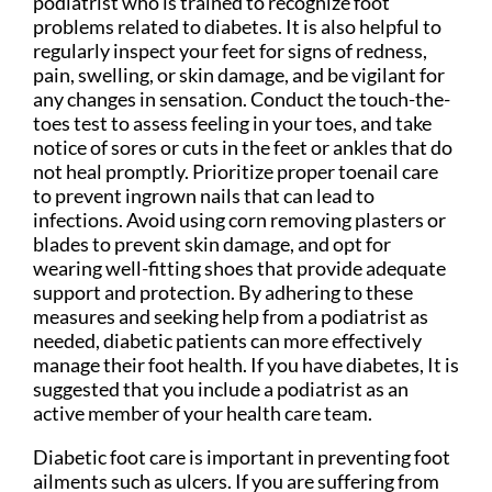
podiatrist who is trained to recognize foot
problems related to diabetes. It is also helpful to
regularly inspect your feet for signs of redness,
pain, swelling, or skin damage, and be vigilant for
any changes in sensation. Conduct the touch-the-
toes test to assess feeling in your toes, and take
notice of sores or cuts in the feet or ankles that do
not heal promptly. Prioritize proper toenail care
to prevent ingrown nails that can lead to
infections. Avoid using corn removing plasters or
blades to prevent skin damage, and opt for
wearing well-fitting shoes that provide adequate
support and protection. By adhering to these
measures and seeking help from a podiatrist as
needed, diabetic patients can more effectively
manage their foot health. If you have diabetes, It is
suggested that you include a podiatrist as an
active member of your health care team.
Diabetic foot care is important in preventing foot
ailments such as ulcers. If you are suffering from