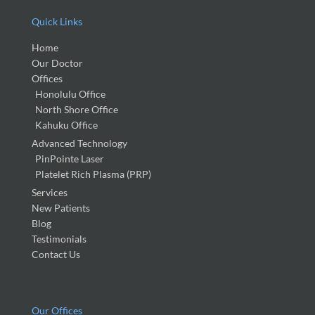
Quick Links
Home
Our Doctor
Offices
Honolulu Office
North Shore Office
Kahuku Office
Advanced Technology
PinPointe Laser
Platelet Rich Plasma (PRP)
Services
New Patients
Blog
Testimonials
Contact Us
Our Offices