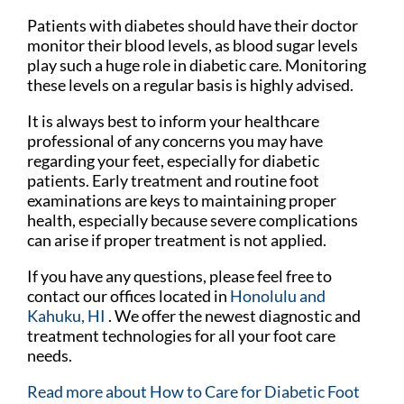
Patients with diabetes should have their doctor
monitor their blood levels, as blood sugar levels
play such a huge role in diabetic care. Monitoring
these levels on a regular basis is highly advised.
It is always best to inform your healthcare
professional of any concerns you may have
regarding your feet, especially for diabetic
patients. Early treatment and routine foot
examinations are keys to maintaining proper
health, especially because severe complications
can arise if proper treatment is not applied.
If you have any questions, please feel free to
contact
our offices
located in
Honolulu
and
Kahuku, HI
. We offer the newest diagnostic and
treatment technologies for all your foot care
needs.
Read more about How to Care for Diabetic Foot