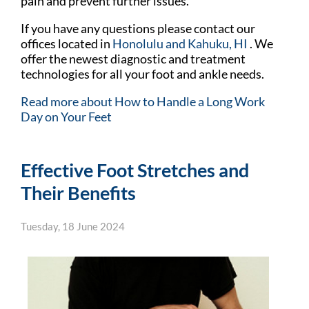
pain and prevent further issues.
If you have any questions please contact
our
offices
located in
Honolulu
and Kahuku, HI
. We
offer the newest diagnostic and treatment
technologies for all your foot and ankle needs.
Read more about How to Handle a Long Work
Day on Your Feet
Effective Foot Stretches and
Their Benefits
Tuesday, 18 June 2024