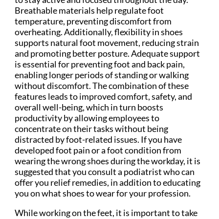
Breathable materials help regulate foot
temperature, preventing discomfort from
overheating. Additionally, flexibility in shoes
supports natural foot movement, reducing strain
and promoting better posture. Adequate support
is essential for preventing foot and back pain,
enabling longer periods of standing or walking
without discomfort. The combination of these
features leads to improved comfort, safety, and
overall well-being, which in turn boosts
productivity by allowing employees to
concentrate on their tasks without being
distracted by foot-related issues. If you have
developed foot pain or a foot condition from
wearing the wrong shoes during the workday, it is
suggested that you consult a podiatrist who can
offer you relief remedies, in addition to educating
you on what shoes to wear for your profession.
While working on the feet, it is important to take