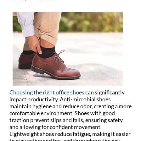
Choosing the right office shoes
can significantly
impact productivity. Anti-microbial shoes
maintain hygiene and reduce odor, creating a more
comfortable environment. Shoes with good
traction prevent slips and falls, ensuring safety
and allowing for confident movement.
Lightweight shoes reduce fatigue, making it easier
to stay active and focused throughout the day.