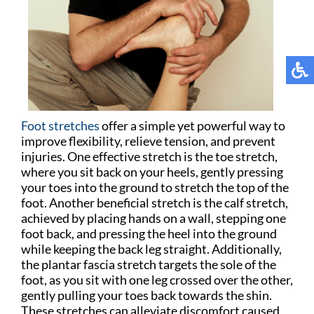
Foot stretches
offer a simple yet powerful way to
improve flexibility, relieve tension, and prevent
injuries. One effective stretch is the toe stretch,
where you sit back on your heels, gently pressing
your toes into the ground to stretch the top of the
foot. Another beneficial stretch is the calf stretch,
achieved by placing hands on a wall, stepping one
foot back, and pressing the heel into the ground
while keeping the back leg straight. Additionally,
the plantar fascia stretch targets the sole of the
foot, as you sit with one leg crossed over the other,
gently pulling your toes back towards the shin.
These stretches can alleviate discomfort caused