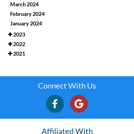
March 2024
February 2024
January 2024
2023
2022
2021
Connect With Us
Affiliated With