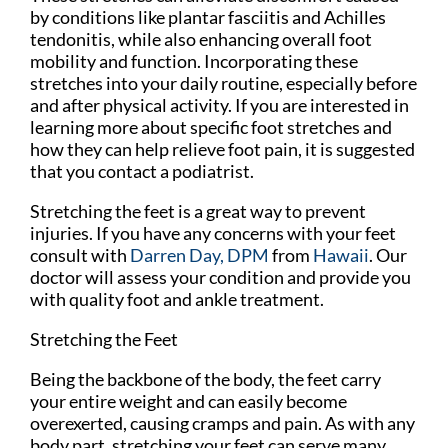
by conditions like plantar fasciitis and Achilles
tendonitis, while also enhancing overall foot
mobility and function. Incorporating these
stretches into your daily routine, especially before
and after physical activity. If you are interested in
learning more about specific foot stretches and
how they can help relieve foot pain, it is suggested
that you contact a podiatrist.
Stretching the feet is a great way to prevent
injuries. If you have any concerns with your feet
consult with
Darren Day, DPM
from
Hawaii
.
Our
doctor
will assess your condition and provide you
with quality foot and ankle treatment.
Stretching the Feet
Being the backbone of the body, the feet carry
your entire weight and can easily become
overexerted, causing cramps and pain. As with any
body part, stretching your feet can serve many