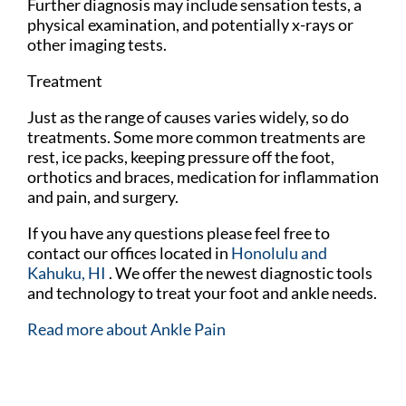
Further diagnosis may include sensation tests, a
physical examination, and potentially x-rays or
other imaging tests.
Treatment
Just as the range of causes varies widely, so do
treatments. Some more common treatments are
rest, ice packs, keeping pressure off the foot,
orthotics and braces, medication for inflammation
and pain, and surgery.
If you have any questions please feel free to
contact
our offices
located in
Honolulu
and
Kahuku, HI
. We offer the newest diagnostic tools
and technology to treat your foot and ankle needs.
Read more about Ankle Pain