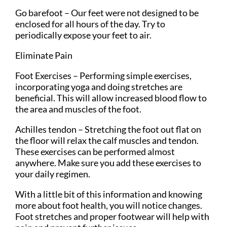
Go barefoot – Our feet were not designed to be
enclosed for all hours of the day. Try to
periodically expose your feet to air.
Eliminate Pain
Foot Exercises – Performing simple exercises,
incorporating yoga and doing stretches are
beneficial. This will allow increased blood flow to
the area and muscles of the foot.
Achilles tendon – Stretching the foot out flat on
the floor will relax the calf muscles and tendon.
These exercises can be performed almost
anywhere. Make sure you add these exercises to
your daily regimen.
With a little bit of this information and knowing
more about foot health, you will notice changes.
Foot stretches and proper footwear will help with