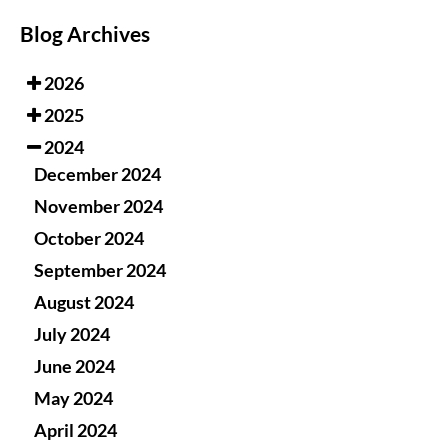
Blog Archives
2026
2025
2024
December 2024
November 2024
October 2024
September 2024
August 2024
July 2024
June 2024
May 2024
April 2024