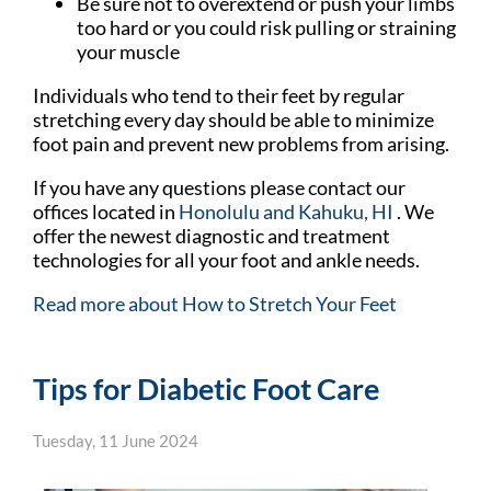
Be sure not to overextend or push your limbs
too hard or you could risk pulling or straining
your muscle
Individuals who tend to their feet by regular
stretching every day should be able to minimize
foot pain and prevent new problems from arising.
If you have any questions please contact
our
offices
located in
Honolulu
and Kahuku, HI
. We
offer the newest diagnostic and treatment
technologies for all your foot and ankle needs.
Read more about How to Stretch Your Feet
Tips for Diabetic Foot Care
Tuesday, 11 June 2024