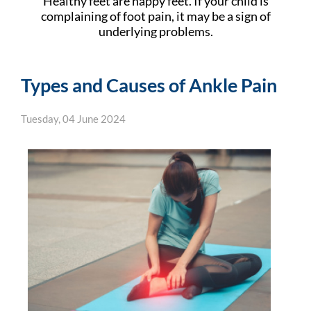
Healthy feet are happy feet. If your child is
complaining of foot pain, it may be a sign of
underlying problems.
Types and Causes of Ankle Pain
Tuesday, 04 June 2024