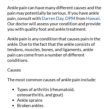
Ankle pain can have many different causes and the
pain may potentially be serious. If you have ankle
pain, consult with
Darren Day, DPM
from
Hawaii
.
Our doctor
will assess your condition and provide
you with quality foot and ankle treatment.
Ankle pain is any condition that causes pain in the
ankle. Due to the fact that the ankle consists of
tendons, muscles, bones, and ligaments, ankle
pain can come from a number of different
conditions.
Causes
The most common causes of ankle pain include:
Types of arthritis (rheumatoid,
osteoarthritis, and gout)
Ankle sprains
Broken ankles