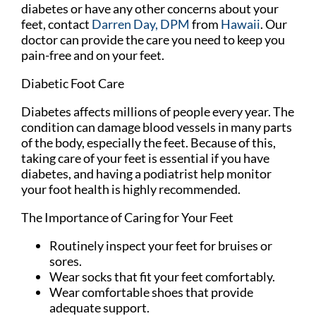
diabetes or have any other concerns about your
feet, contact
Darren Day, DPM
from
Hawaii
.
Our
doctor
can provide the care you need to keep you
pain-free and on your feet.
Diabetic Foot Care
Diabetes affects millions of people every year. The
condition can damage blood vessels in many parts
of the body, especially the feet. Because of this,
taking care of your feet is essential if you have
diabetes, and having a podiatrist help monitor
your foot health is highly recommended.
The Importance of Caring for Your Feet
Routinely inspect your feet for bruises or
sores.
Wear socks that fit your feet comfortably.
Wear comfortable shoes that provide
adequate support.