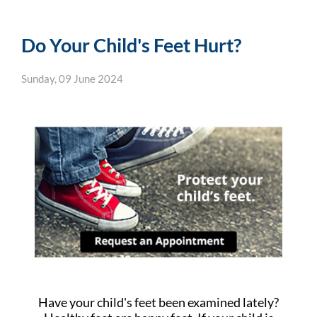
Do Your Child's Feet Hurt?
Sunday, 09 June 2024
Have your child's feet been examined lately?