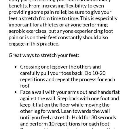
benefits. From increasing flexibility to even
providing some pain relief, be sure to give your
feet a stretch from time to time. This is especially
important for athletes or anyone performing
aerobic exercises, but anyone experiencing foot
pain or is on their feet constantly should also
engage in this practice.
Great ways to stretch your feet:
Crossing one leg over the others and
carefully pull your toes back. Do 10-20
repetitions and repeat the process for each
foot
Face a wall with your arms out and hands flat
against the wall. Step back with one foot and
keep it flat on the floor while moving the
other leg forward. Lean towards the wall
until you feel a stretch. Hold for 30 seconds
and perform 10 repetitions for each foot