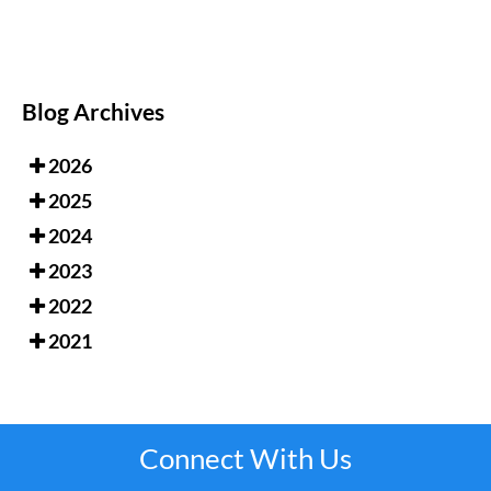
Blog Archives
2026
2025
2024
2023
2022
2021
Connect With Us