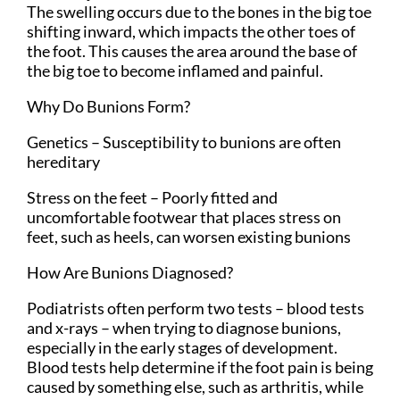
The swelling occurs due to the bones in the big toe
shifting inward, which impacts the other toes of
the foot. This causes the area around the base of
the big toe to become inflamed and painful.
Why Do Bunions Form?
Genetics – Susceptibility to bunions are often
hereditary
Stress on the feet – Poorly fitted and
uncomfortable footwear that places stress on
feet, such as heels, can worsen existing bunions
How Are Bunions Diagnosed?
Podiatrists often perform two tests – blood tests
and x-rays – when trying to diagnose bunions,
especially in the early stages of development.
Blood tests help determine if the foot pain is being
caused by something else, such as arthritis, while