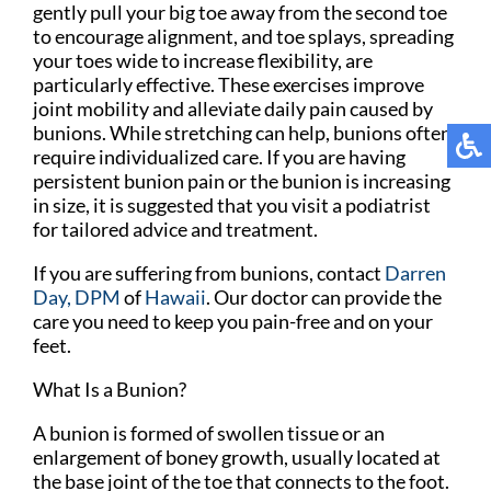
gently pull your big toe away from the second toe
to encourage alignment, and toe splays, spreading
your toes wide to increase flexibility, are
particularly effective. These exercises improve
joint mobility and alleviate daily pain caused by
bunions. While stretching can help, bunions often
require individualized care. If you are having
persistent bunion pain or the bunion is increasing
in size, it is suggested that you visit a podiatrist
for tailored advice and treatment.
If you are suffering from bunions, contact
Darren
Day, DPM
of
Hawaii
.
Our doctor
can provide the
care you need to keep you pain-free and on your
feet.
What Is a Bunion?
A bunion is formed of swollen tissue or an
enlargement of boney growth, usually located at
the base joint of the toe that connects to the foot.