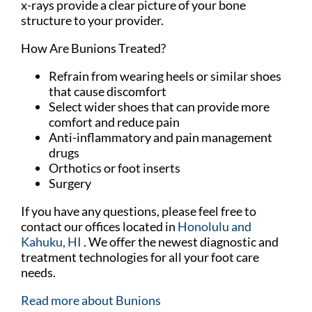
x-rays provide a clear picture of your bone
structure to your provider.
How Are Bunions Treated?
Refrain from wearing heels or similar shoes
that cause discomfort
Select wider shoes that can provide more
comfort and reduce pain
Anti-inflammatory and pain management
drugs
Orthotics or foot inserts
Surgery
If you have any questions, please feel free to
contact
our offices
located in
Honolulu
and
Kahuku, HI
. We offer the newest diagnostic and
treatment technologies for all your foot care
needs.
Read more about Bunions