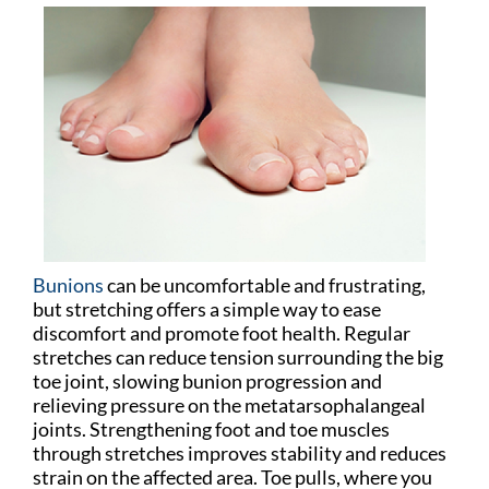
Bunions
can be uncomfortable and frustrating,
but stretching offers a simple way to ease
discomfort and promote foot health. Regular
stretches can reduce tension surrounding the big
toe joint, slowing bunion progression and
relieving pressure on the metatarsophalangeal
joints. Strengthening foot and toe muscles
through stretches improves stability and reduces
strain on the affected area. Toe pulls, where you