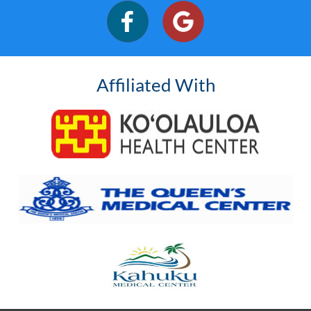
Affiliated With