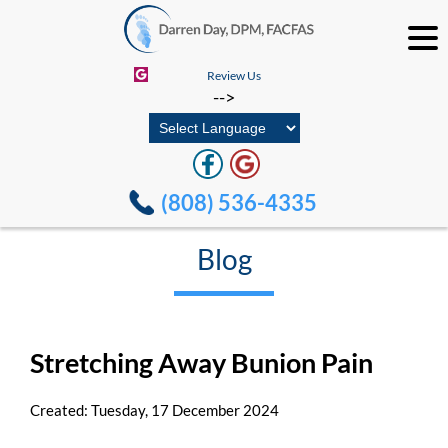
Review Us
-->
(808) 536-4335
Blog
Stretching Away Bunion Pain
Created:
Tuesday, 17 December 2024