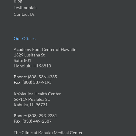
Blog
Testimonials
Contact Us
Our Offices
Academy Foot Center of Hawaiie
1329 Lusitana St.
Suite 801
Honolulu, HI 96813
Phone
: (808) 536-4335
Fax
: (808) 537-9195
Ko'olauloa Health Center
56-119 Pualalea St.
Kahuku, HI 96731
Phone
: (808) 293-9231
Fax
: (833) 449-2587
The Clinic at Kahuku Medical Center