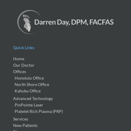
Quick Links
Home
Our Doctor
Offices
Honolulu Office
North Shore Office
Kahuku Office
Advanced Technology
PinPointe Laser
Platelet Rich Plasma (PRP)
Services
New Patients