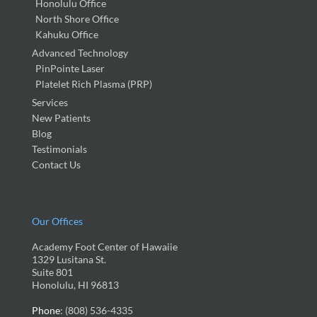
Honolulu Office
North Shore Office
Kahuku Office
Advanced Technology
PinPointe Laser
Platelet Rich Plasma (PRP)
Services
New Patients
Blog
Testimonials
Contact Us
Our Offices
Academy Foot Center of Hawaiie
1329 Lusitana St.
Suite 801
Honolulu, HI 96813
Phone
: (808) 536-4335