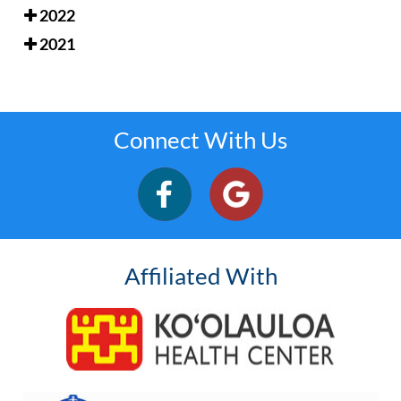
2022
2021
Connect With Us
Affiliated With