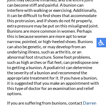
can become stiff and painful. A bunion can
interfere with walking or exercising. Additionally,
it can be difficult to find shoes that accommodate
this protrusion, and if shoes do not fit properly,
extra pressure may be put on this misaligned joint.
Bunions are more common in women. Perhaps
this is because women are more apt to wear
narrow, pointed, or high-heeled shoes. Bunions
can also be genetic, or may develop from an
underlying illness, such as arthritis, or an
abnormal foot structure. Some foot problems,
such as high arches or flat feet, can predispose one
to getting a bunion. A podiatrist can determine
the severity of a bunion and recommend the
appropriate treatment for it. If you have a bunion,
it is suggested that you make an appointment with
this type of doctor for an examination and relief
options.
If you are suffering from bunions, contact
Darren