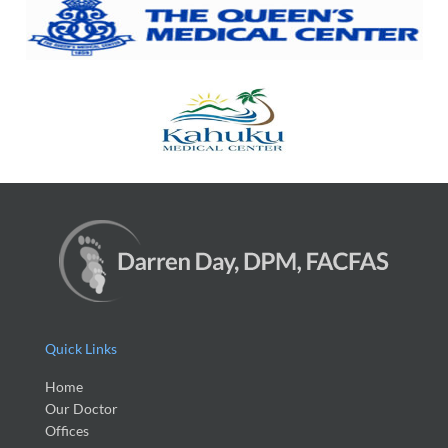
Quick Links
Home
Our Doctor
Offices