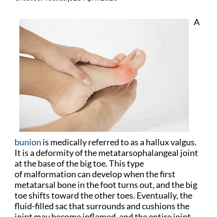
A
bunion
is medically referred to as a hallux valgus.
It is a deformity of the metatarsophalangeal joint
at the base of the big toe. This type
of malformation can develop when the first
metatarsal bone in the foot turns out, and the big
toe shifts toward the other toes. Eventually, the
fluid-filled sac that surrounds and cushions the
joint may become inflamed, and the entire joint