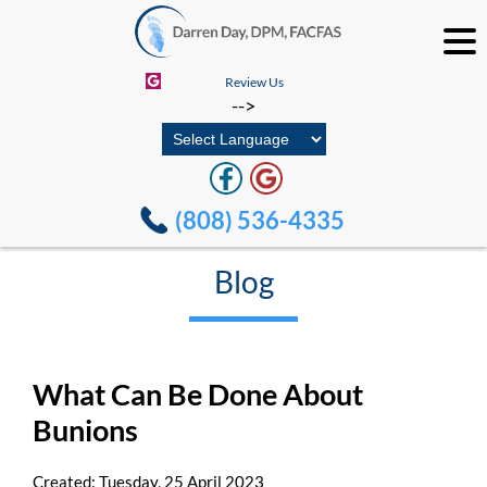
Review Us
-->
(808) 536-4335
Blog
What Can Be Done About
Bunions
Created:
Tuesday, 25 April 2023