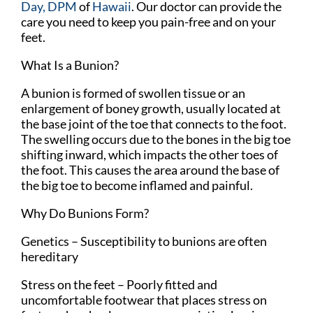
Day, DPM
of
Hawaii
.
Our doctor
can provide the
care you need to keep you pain-free and on your
feet.
What Is a Bunion?
A bunion is formed of swollen tissue or an
enlargement of boney growth, usually located at
the base joint of the toe that connects to the foot.
The swelling occurs due to the bones in the big toe
shifting inward, which impacts the other toes of
the foot. This causes the area around the base of
the big toe to become inflamed and painful.
Why Do Bunions Form?
Genetics – Susceptibility to bunions are often
hereditary
Stress on the feet – Poorly fitted and
uncomfortable footwear that places stress on