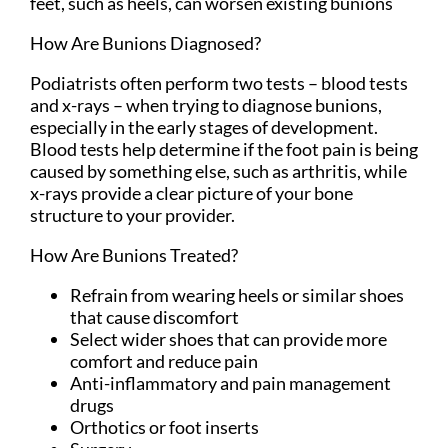
feet, such as heels, can worsen existing bunions
How Are Bunions Diagnosed?
Podiatrists often perform two tests – blood tests
and x-rays – when trying to diagnose bunions,
especially in the early stages of development.
Blood tests help determine if the foot pain is being
caused by something else, such as arthritis, while
x-rays provide a clear picture of your bone
structure to your provider.
How Are Bunions Treated?
Refrain from wearing heels or similar shoes
that cause discomfort
Select wider shoes that can provide more
comfort and reduce pain
Anti-inflammatory and pain management
drugs
Orthotics or foot inserts