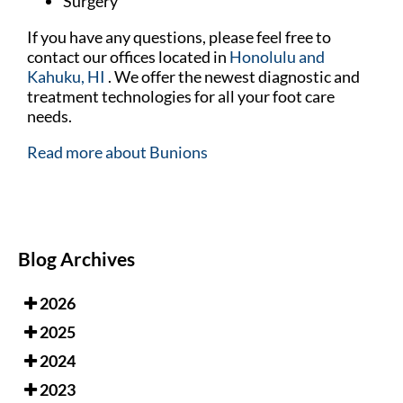
Surgery
If you have any questions, please feel free to
contact
our offices
located in
Honolulu
and
Kahuku, HI
. We offer the newest diagnostic and
treatment technologies for all your foot care
needs.
Read more about Bunions
Blog Archives
2026
2025
2024
2023